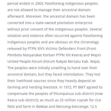
period ended in 2003, Paselloreng indigenous peoples
are not allowed to manage their ancestral domain
afterward. Moreover, the ancestral domain has been
converted into a state-owned plantation enterprise
without prior consent of the indigenous peoples. Several
violation and violence often occurred against Paselloreng
indigenous peoples and are obvious on the chronology
released by PTPN XIV’s Victims Defenders Front (Front
Pembela Masyarakat Korban PTPN XIV Keera) and Wajo’s
United People Forum (Forum Rakyat Bersatu Kab. Wajo).
The peoples were initially unwilling to hand over their
ancestral domain, but they faced intimidation. They lost
their livelihood sources since they heavily depend on
farming and herding livestock. In 1972, PT BMT agreed to
compensate the peoples of Pitumpanua sub-district (now
Keera sub-district), as much as 25 million rupiah for rice
field and farm in Bekkae and Benceng-bencenge, 12.5