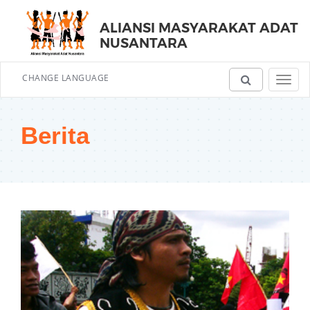
ALIANSI MASYARAKAT ADAT
NUSANTARA
CHANGE LANGUAGE
Toggl
navig
Berita