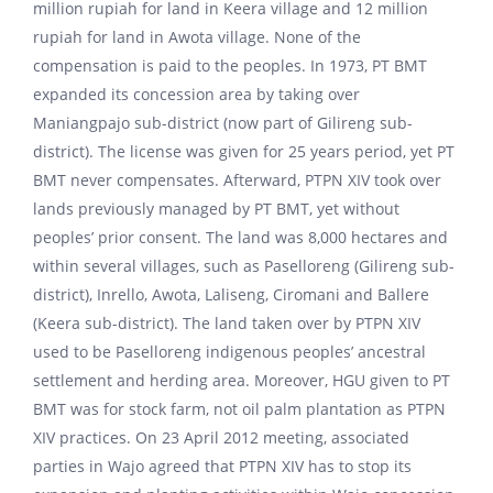
million rupiah for land in Keera village and 12 million
rupiah for land in Awota village. None of the
compensation is paid to the peoples. In 1973, PT BMT
expanded its concession area by taking over
Maniangpajo sub-district (now part of Gilireng sub-
district). The license was given for 25 years period, yet PT
BMT never compensates. Afterward, PTPN XIV took over
lands previously managed by PT BMT, yet without
peoples’ prior consent. The land was 8,000 hectares and
within several villages, such as Paselloreng (Gilireng sub-
district), Inrello, Awota, Laliseng, Ciromani and Ballere
(Keera sub-district). The land taken over by PTPN XIV
used to be Paselloreng indigenous peoples’ ancestral
settlement and herding area. Moreover, HGU given to PT
BMT was for stock farm, not oil palm plantation as PTPN
XIV practices. On 23 April 2012 meeting, associated
parties in Wajo agreed that PTPN XIV has to stop its