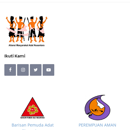
Ikuti Kami
Barisan Pemuda Adat
PEREMPUAN AMAN