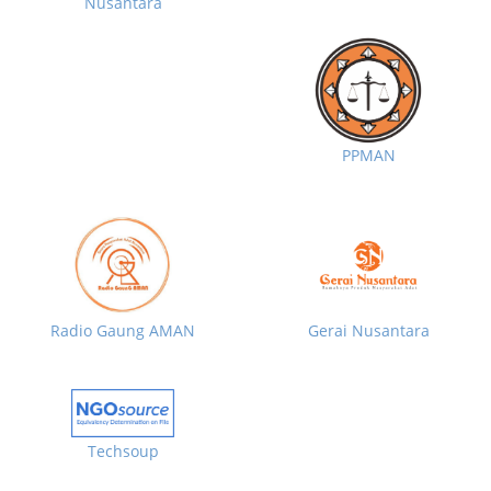
Nusantara
PPMAN
Radio Gaung AMAN
Gerai Nusantara
Techsoup