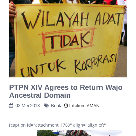
PTPN XIV Agrees to Return Wajo
Ancestral Domain
Infokom AMAN
03 Mei 2013
Berita
[caption id="attachment_1769" align="alignleft"