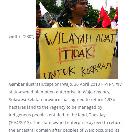
width="280"]
Gambar Ilustrasi[/caption] Wajo, 30 April 2013 – PTPN XIV,
state-owned plantation enterprise in Wajo regency,
Sulawesi Selatan province, has agreed to return 1,934
hectares land to the regency to be managed by
indigenous peoples entitled to the land, Tuesday
(30/4/2013). The state-owned enterprise agreed to return
the ancestral domain after peoples of Wajo occupied its