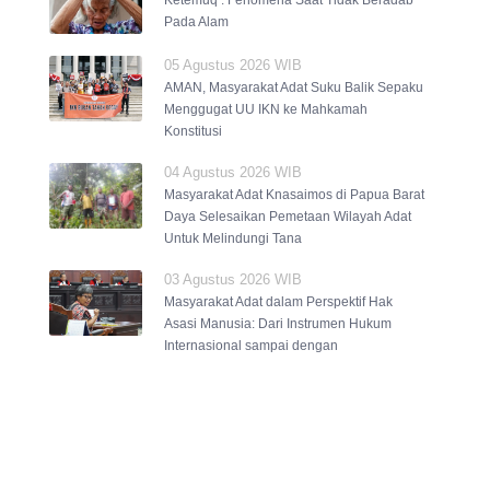
Ketemuq : Fenomena Saat Tidak Beradab
Pada Alam
05 Agustus 2026 WIB
AMAN, Masyarakat Adat Suku Balik Sepaku
Menggugat UU IKN ke Mahkamah
Konstitusi
04 Agustus 2026 WIB
Masyarakat Adat Knasaimos di Papua Barat
Daya Selesaikan Pemetaan Wilayah Adat
Untuk Melindungi Tana
03 Agustus 2026 WIB
Masyarakat Adat dalam Perspektif Hak
Asasi Manusia: Dari Instrumen Hukum
Internasional sampai dengan