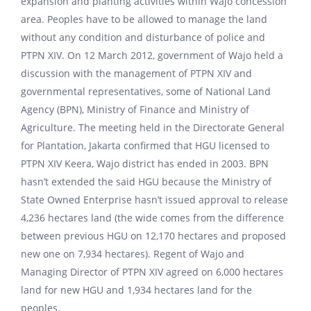
expansion and planting activities within Wajo concession
area. Peoples have to be allowed to manage the land
without any condition and disturbance of police and
PTPN XIV. On 12 March 2012, government of Wajo held a
discussion with the management of PTPN XIV and
governmental representatives, some of National Land
Agency (BPN), Ministry of Finance and Ministry of
Agriculture. The meeting held in the Directorate General
for Plantation, Jakarta confirmed that HGU licensed to
PTPN XIV Keera, Wajo district has ended in 2003. BPN
hasn’t extended the said HGU because the Ministry of
State Owned Enterprise hasn’t issued approval to release
4,236 hectares land (the wide comes from the difference
between previous HGU on 12,170 hectares and proposed
new one on 7,934 hectares). Regent of Wajo and
Managing Director of PTPN XIV agreed on 6,000 hectares
land for new HGU and 1,934 hectares land for the
peoples.