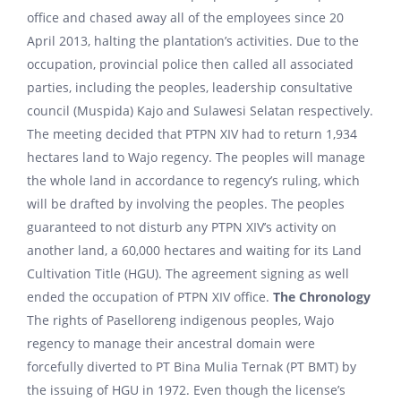
office and chased away all of the employees since 20
April 2013, halting the plantation’s activities. Due to the
occupation, provincial police then called all associated
parties, including the peoples, leadership consultative
council (Muspida) Kajo and Sulawesi Selatan respectively.
The meeting decided that PTPN XIV had to return 1,934
hectares land to Wajo regency. The peoples will manage
the whole land in accordance to regency’s ruling, which
will be drafted by involving the peoples. The peoples
guaranteed to not disturb any PTPN XIV’s activity on
another land, a 60,000 hectares and waiting for its Land
Cultivation Title (HGU). The agreement signing as well
ended the occupation of PTPN XIV office.
The Chronology
The rights of Paselloreng indigenous peoples, Wajo
regency to manage their ancestral domain were
forcefully diverted to PT Bina Mulia Ternak (PT BMT) by
the issuing of HGU in 1972. Even though the license’s