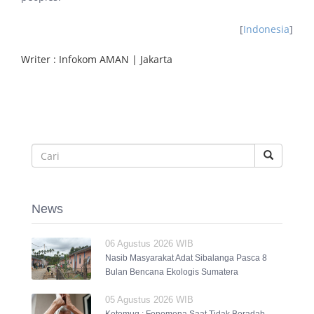
[
Indonesia
]
Writer : Infokom AMAN | Jakarta
News
06 Agustus 2026 WIB
Nasib Masyarakat Adat Sibalanga Pasca 8
Bulan Bencana Ekologis Sumatera
05 Agustus 2026 WIB